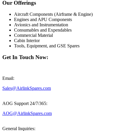
Our Offerings
Aircraft Components (Airframe & Engine)
Engines and APU Components
Avionics and Instrumentation
Consumables and Expendables
Commercial Material
Cabin Interior
Tools, Equipment, and GSE Spares
Get In Touch Now:
Email:
Sales@AirlinkSpares.com
AOG Support 24/7/365:
AOG@AirlinkSpares.com
General Inquiries: