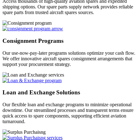
Access thousands of high-quality aviation spares and expedited
shipping options. Our spare parts supply network provides reliable
spare parts from trusted aircraft spares sources.
Consignment Programs
Our use-now-pay-later programs solutions optimize your cash flow.
We offer innovative aircraft spares consignment arrangements that
support your procurement strategy.
Loan and Exchange Solutions
Our flexible loan and exchange programs to minimize operational
downtime. Our streamlined processes and transparent terms ensure
quick access to spare components, supporting efficient aviation
turnaround.