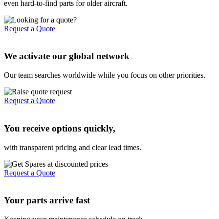
even hard-to-find parts for older aircraft.
Request a Quote
We activate our global network
Our team searches worldwide while you focus on other priorities.
Request a Quote
You receive options quickly,
with transparent pricing and clear lead times.
Request a Quote
Your parts arrive fast