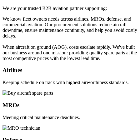
We are your trusted B2B aviation partner supporting:
We know fleet owners needs across airlines, MROs, defense, and
commercial aviation. Our procurement solutions reduce aircraft
downtime, ensure maintenance continuity, and help you avoid costly
delays.
When aircraft on ground (AOG), costs escalate rapidly. We've built
our business around one mission: providing quality spare parts at the
most competitive prices with the lowest lead time.
Airlines
Keeping schedule on track with highest airworthiness standards.
MROs
Meeting critical maintenance deadlines.
Defense