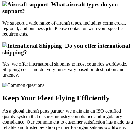
What aircraft types do you
support?
We support a wide range of aircraft types, including commercial,
regional, and business jets. Please contact us with your specific
requirements.
Do you offer international
shipping?
Yes, we offer international shipping to most countries worldwide.
Shipping costs and delivery times vary based on destination and
urgency.
Keep Your Fleet Flying Efficiently
As a global aircraft parts partner, we maintain an ISO certified
quality system that ensures industry compliance and regulatory
compliance. Our commitment to customer satisfaction has made us a
reliable and trusted aviation partner for organizations worldwide.