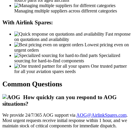
source parts for aged aircrafts
Managing multiple suppliers across different categories
With Airlink Spares:
Fast response
on quotations and availability
Lowest pricing even on
urgent orders
Specialized
sourcing for hard-to-find components
One trusted partner
for all your aviation spares needs
Common Questions
How quickly can you respond to AOG
situations?
We provide 24/7/365 AOG support via
AOG@AirlinkSpares.com
.
Most urgent requests receive initial response within 1 hour, and we
maintain stock of critical components for immediate dispatch.