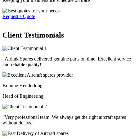
Keeping your maintenance schedule on track
Request a Quote
Client Testimonials
“Airlink Spares delivered genuine parts on time. Excellent service
and reliable quality!”
Brianne Henderlong
Head of Engineering
“Very professional team. We always get the right aircraft spares
without delays.”