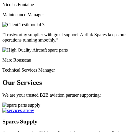
Nicolas Fontaine
Maintenance Manager
“Trustworthy supplier with great support. Airlink Spares keeps our
operations running smoothly.”
Marc Rousseau
Technical Services Manager
Our Services
We are your trusted B2B aviation partner supporting:
Spares Supply