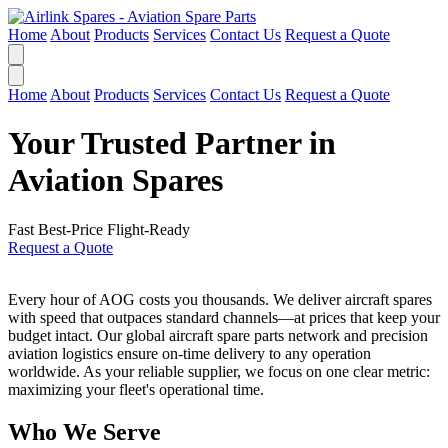
Home
About
Products
Services
Contact Us
Request a Quote
Home
About
Products
Services
Contact Us
Request a Quote
Your Trusted Partner in
Aviation Spares
Fast
Best-Price
Flight-Ready
Request a Quote
Every hour of AOG costs you thousands. We deliver aircraft spares
with speed that outpaces standard channels—at prices that keep your
budget intact. Our global aircraft spare parts network and precision
aviation logistics ensure on-time delivery to any operation
worldwide. As your reliable supplier, we focus on one clear metric:
maximizing your fleet's operational time.
Who We Serve