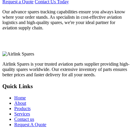
Request a Quote
Contact Us Today
Our advance spares tracking capabilities ensure you always know
where your order stands. As specialists in cost-effective aviation
logistics and high-quality spares, we're your ideal partner for
aviation supply chain.
Airlink Spares is your trusted aviation parts supplier providing high-
quality spares worldwide. Our extensive inventory of parts ensures
better prices and faster delivery for all your needs.
Quick Links
Home
About
Products
Services
Contact us
Request A Quote