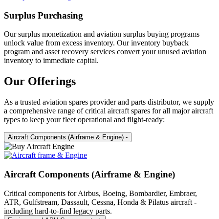
Surplus Purchasing
Our surplus monetization and aviation surplus buying programs
unlock value from excess inventory. Our inventory buyback
program and asset recovery services convert your unused aviation
inventory to immediate capital.
Our Offerings
As a trusted aviation spares provider and parts distributor, we supply
a comprehensive range of critical aircraft spares for all major aircraft
types to keep your fleet operational and flight-ready:
Aircraft Components (Airframe & Engine)
-
Aircraft Components (Airframe & Engine)
Critical components for Airbus, Boeing, Bombardier, Embraer,
ATR, Gulfstream, Dassault, Cessna, Honda & Pilatus aircraft -
including hard-to-find legacy parts.