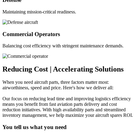
Maintaining mission-critical readiness.
Commercial Operators
Balancing cost efficiency with stringent maintenance demands.
Reducing Cost
|
Accelerating Solutions
When you need aircraft parts, three factors matter most:
airworthiness, speed and price. Here's how we deliver all:
Our focus on reducing lead time and improving logistics efficiency
means you benefit from fast aviation parts delivery and cost
reduction initiatives. With high availability parts and streamlined
inventory management, we help maximize your aircraft spares ROI.
You tell us what you need